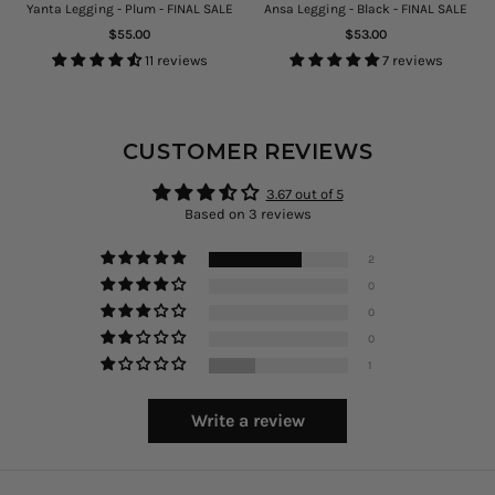
Yanta Legging - Plum - FINAL SALE
Ansa Legging - Black - FINAL SALE
Regular
Regular
$55.00
$53.00
price
price
11 reviews
7 reviews
CUSTOMER REVIEWS
3.67 out of 5
Based on 3 reviews
2
0
0
0
1
Write a review