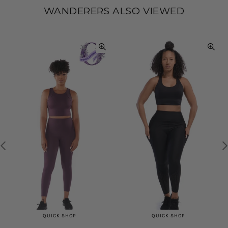
WANDERERS ALSO VIEWED
QUICK SHOP
QUICK SHOP