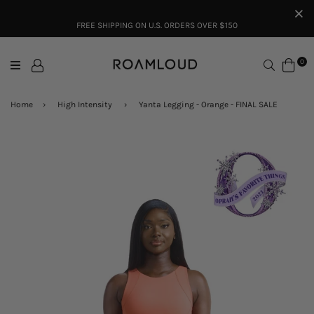
FREE SHIPPING ON U.S. ORDERS OVER $150
Search
0
Home
›
High Intensity
›
Yanta Legging - Orange - FINAL SALE