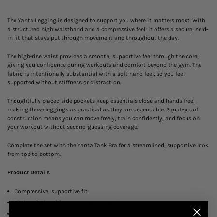
The Yanta Legging is designed to support you where it matters most. With
a structured high waistband and a compressive feel, it offers a secure, held-
in fit that stays put through movement and throughout the day.
The high-rise waist provides a smooth, supportive feel through the core,
giving you confidence during workouts and comfort beyond the gym. The
fabric is intentionally substantial with a soft hand feel, so you feel
supported without stiffness or distraction.
Thoughtfully placed side pockets keep essentials close and hands free,
making these leggings as practical as they are dependable. Squat-proof
construction means you can move freely, train confidently, and focus on
your workout without second-guessing coverage.
Complete the set with the
Yanta Tank Bra
for a streamlined, supportive look
from top to bottom.
Product Details
Compressive, supportive fit
High waistband for secure core support
Dual side pockets for everyday essentials