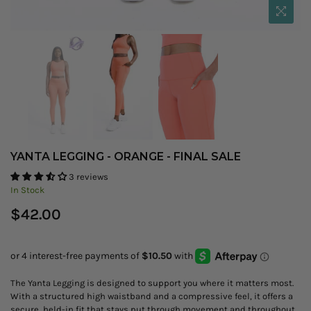
YANTA LEGGING - ORANGE - FINAL SALE
3 reviews
In Stock
Regular
$42.00
price
The Yanta Legging is designed to support you where it matters most.
With a structured high waistband and a compressive feel, it offers a
secure, held-in fit that stays put through movement and throughout