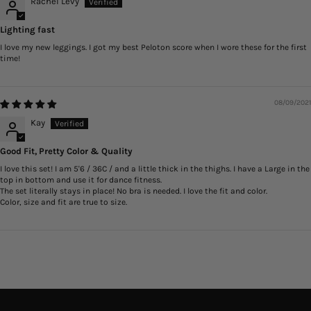
Rachel Levy
Lighting fast
I love my new leggings. I got my best Peloton score when I wore these for the first
time!
08/09/2021
Kay
Good Fit, Pretty Color & Quality
I love this set! I am 5'6 / 36C / and a little thick in the thighs. I have a Large in the
top in bottom and use it for dance fitness.
The set literally stays in place! No bra is needed. I love the fit and color.
Color, size and fit are true to size.