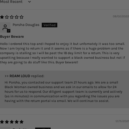
Sort by
08/02/2022
Porsha Douglas
Buyer Beware
Hello I ordered this top and I hoped to enjoy it but unfornately it was too small.
Now I am trying to return it and it seems as if there is a huge problem and the
company is stalling so I will be past the 18 day limit for a return. This is very
upsetting because I really wanted to support a black owned business but not if
they are going to do stuff like this. Buyer beware!!
>>
ROAM LOUD
replied:
Hi Porsha, you contacted our support team 21 hours ago. We are a small
Black Woman owned business and we ask in our emails to allow for 24
hours for us to respond. Our diligent support team is currently and actively
(as in minutes) in communication with you regarding the issues you are
having with the return portal via email. We will continue to assist.
12/15/2021