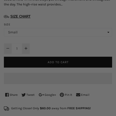
the day. The high-rise waist provides...
SIZE CHART
SIZE
ADD TO CART
Share
Tweet
Google+
Pin It
Email
Getting Closer! Only
$60.00
away from
FREE SHIPPING!