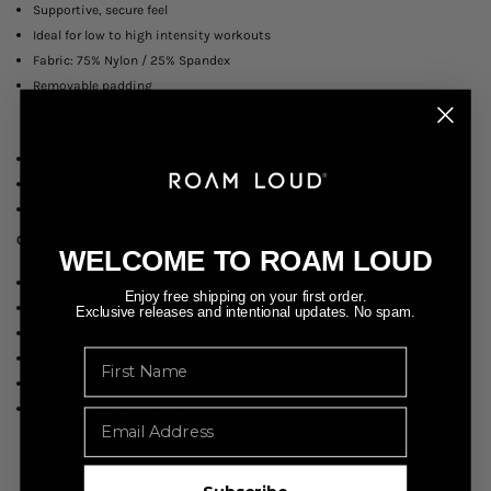
Supportive, secure feel
Ideal for low to high intensity workouts
Fabric: 75% Nylon / 25% Spandex
Removable padding
Size & Fit:
Aminah is wearing: Medium
Aminah Height: 5’9
Aminah's Measurements: Bust: 35 // Waist: 32 // Hip: 41
Care Instructions:
WELCOME TO ROAM LOUD
Turn inside out and wash with like colors
Enjoy free shipping on your first order.
Machine wash cold
Exclusive releases and intentional updates. No spam.
Do not dry clean
Name
Do not bleach
Tumble dry low
Low-temperature ironing
Email