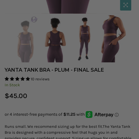
YANTA TANK BRA - PLUM - FINAL SALE
10 reviews
In Stock
Regular
$45.00
price
Runs small. We recommend sizing up for the best fit.The Yanta Tank
Bra is designed with a compressive feel that hugs you in and
provides secure, confident support. Sizing up allows for comfortable