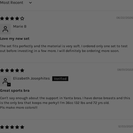
Sort by
06/22/2026
Marie B
Love my new set
The set fits perfectly and the material is very soft. I ordered only one set to test
out before investing in a few more. I will definitely be ordering more soon.
08/01/2022
Elizabeth Josephites
Great sports bra
Can't say enough about the support in Yanta bras. I have dense breasts and this
is the only bra that keeps me perky!! I'm 36cc 132 lbs and 72 yrs old.
Pls make more colors!!!
12/03/2021