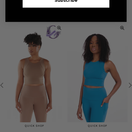
Subscribe
WANDERERS ALSO VIEWED
QUICK SHOP
QUICK SHOP