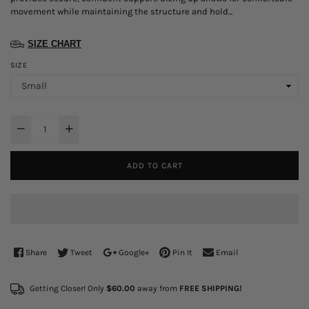
movement while maintaining the structure and hold...
SIZE CHART
SIZE
ADD TO CART
Share
Tweet
Google+
Pin It
Email
Getting Closer! Only
$60.00
away from
FREE SHIPPING!