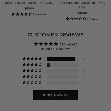
E
Yanta Tank Bra - Cocao - FINAL SALE
Yanta Tank Bra - Green-ish - FINAL
SALE
Regular
$45.00
price
Regular
$45.00
3 reviews
price
1 review
CUSTOMER REVIEWS
4.90 out of 5
Based on 10 reviews
9
1
0
0
0
Write a review