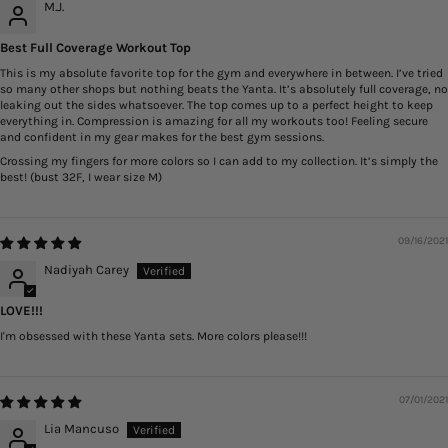
M.J.
Best Full Coverage Workout Top
This is my absolute favorite top for the gym and everywhere in between. I’ve tried
so many other shops but nothing beats the Yanta. It’s absolutely full coverage, no
leaking out the sides whatsoever. The top comes up to a perfect height to keep
everything in. Compression is amazing for all my workouts too! Feeling secure
and confident in my gear makes for the best gym sessions.
Crossing my fingers for more colors so I can add to my collection. It’s simply the
best! (bust 32F, I wear size M)
09/16/2021
Nadiyah Carey
LOVE!!!
I'm obsessed with these Yanta sets. More colors please!!!
07/01/2021
Lia Mancuso