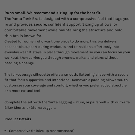
Runs small. We recommend sizing up for the best fit.
The Yanta Tank Bra is designed with a compressive feel that hugs you
in and provides secure, confident support. Sizing up allows for
comfortable movement while maintaining the structure and hold
this bra is known for.
Created for women who want one piece to do more, this bra delivers
dependable support during workouts and transitions effortlessly into
everyday wear. It stays in place through movement so you can focus on your
workout, then carries you through errands, walks, and plans without
needing a change.
The full-coverage silhouette offers a smooth, flattering shape with a secure
fit that feels supportive and intentional. Removable padding allows you to
customize your coverage and comfort, whether you prefer added structure
or a more natural feel.
Complete the set with the Yanta Legging – Plum, or pairs well with our Yarra
Biker Shorts, or Dioma Joggers.
Product Details
Compressive fit (size up recommended)