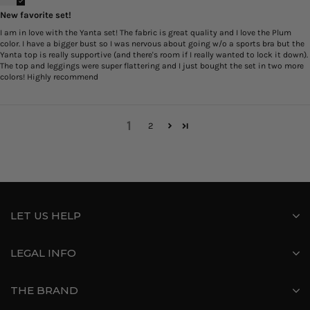
New favorite set!
I am in love with the Yanta set! The fabric is great quality and I love the Plum
color. I have a bigger bust so I was nervous about going w/o a sports bra but the
Yanta top is really supportive (and there's room if I really wanted to lock it down).
The top and leggings were super flattering and I just bought the set in two more
colors! Highly recommend
1
2
LET US HELP
LEGAL INFO
THE BRAND