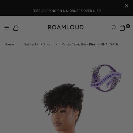
FREE SHIPPING ON U.S. ORDERS OVER $150
Search
0
Home
›
Yanta Tank Bras
›
Yanta Tank Bra - Plum - FINAL SALE