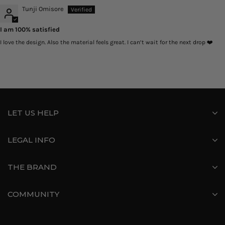
Tunji Omisore
I am 100% satisfied
I love the design. Also the material feels great. I can’t wait for the next drop ❤️
LET US HELP
LEGAL INFO
THE BRAND
COMMUNITY