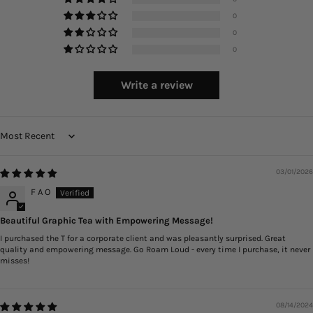
0
0
0
Write a review
Sort by
03/01/2026
F A O
Beautiful Graphic Tea with Empowering Message!
I purchased the T for a corporate client and was pleasantly surprised. Great
quality and empowering message. Go Roam Loud - every time I purchase, it never
misses!
08/14/2024