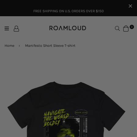
FREE SHIPPING ON U.S. ORDERS OVER $150
Search
0
Home
›
Manifesto Short Sleeve T-shirt