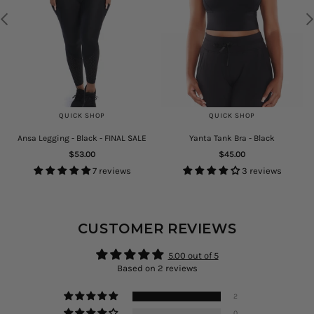
QUICK SHOP
QUICK SHOP
Ansa Legging - Black - FINAL SALE
Yanta Tank Bra - Black
Regular
Regular
$53.00
$45.00
price
price
7 reviews
3 reviews
CUSTOMER REVIEWS
5.00 out of 5
Based on 2 reviews
2
0