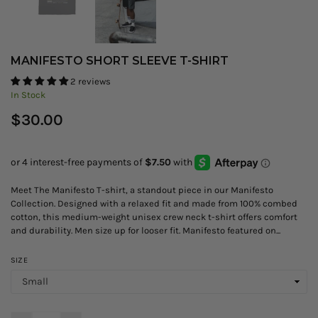
MANIFESTO SHORT SLEEVE T-SHIRT
2 reviews
In Stock
Regular
$30.00
price
Meet The Manifesto T-shirt, a standout piece in our Manifesto
Collection. Designed with a relaxed fit and made from 100% combed
cotton, this medium-weight unisex crew neck t-shirt offers comfort
and durability. Men size up for looser fit. Manifesto featured on...
SIZE