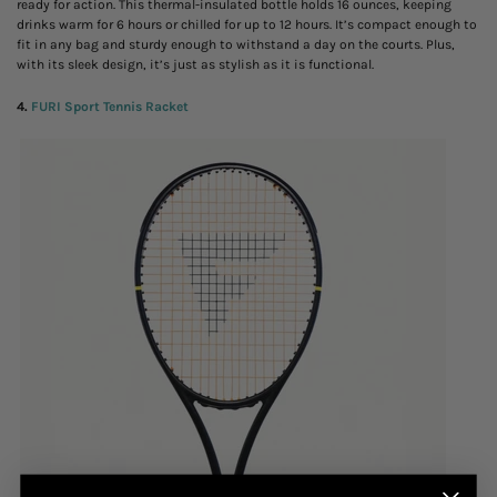
ready for action. This thermal-insulated bottle holds 16 ounces, keeping
drinks warm for 6 hours or chilled for up to 12 hours. It’s compact enough to
fit in any bag and sturdy enough to withstand a day on the courts. Plus,
with its sleek design, it’s just as stylish as it is functional.
4.
FURI Sport Tennis Racket