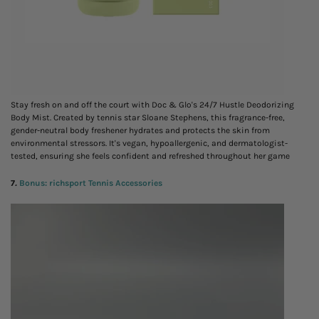
Stay fresh on and off the court with Doc & Glo's 24/7 Hustle Deodorizing
Body Mist. Created by tennis star Sloane Stephens, this fragrance-free,
gender-neutral body freshener hydrates and protects the skin from
environmental stressors. It's vegan, hypoallergenic, and dermatologist-
tested, ensuring she feels confident and refreshed throughout her game
7
.
Bonus: richsport Tennis Accessories