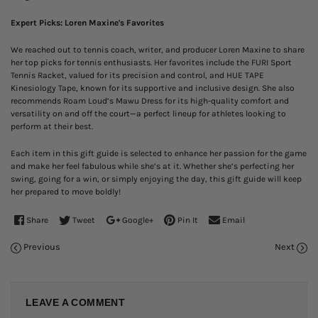
Expert Picks: Loren Maxine's Favorites
We reached out to tennis coach, writer, and producer Loren Maxine to share
her top picks for tennis enthusiasts. Her favorites include the FURI Sport
Tennis Racket, valued for its precision and control, and HUE TAPE
Kinesiology Tape, known for its supportive and inclusive design. She also
recommends Roam Loud’s Mawu Dress for its high-quality comfort and
versatility on and off the court—a perfect lineup for athletes looking to
perform at their best.
Each item in this gift guide is selected to enhance her passion for the game
and make her feel fabulous while she’s at it. Whether she’s perfecting her
swing, going for a win, or simply enjoying the day, this gift guide will keep
her prepared to move boldly!
Share
Tweet
Google+
Pin It
Email
Previous
Next
LEAVE A COMMENT