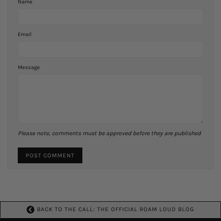
Name
Email
Message
Please note, comments must be approved before they are published
BACK TO THE CALL: THE OFFICIAL ROAM LOUD BLOG