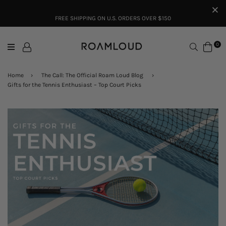
FREE SHIPPING ON U.S. ORDERS OVER $150
Search
0
Home
›
The Call: The Official Roam Loud Blog
›
Gifts for the Tennis Enthusiast – Top Court Picks