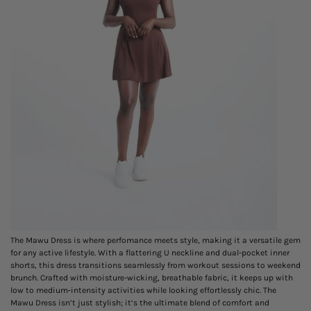
The Mawu Dress is where
perfomance
meets style, making it a versatile gem
for any active lifestyle. With a flattering U neckline and dual-pocket inner
shorts, this dress transitions seamlessly from workout sessions to weekend
brunch. Crafted with moisture-wicking, breathable fabric, it keeps up with
low to medium-intensity activities while looking effortlessly chic. The
Mawu Dress isn’t just stylish; it’s the ultimate blend of comfort and