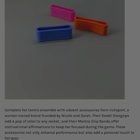
Complete her tennis ensemble with vibrant accessories from richsport, a
women-owned brand founded by Nicole and Sarah. Their Sweet Overgrips
add a pop of color to any racket, and their Mantra Grip Bands offer
motivational affirmations to keep her focused during the game. These
accessories not only enhance performance but also add a personal touch to
her gear.