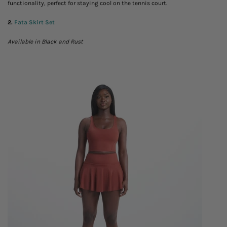
functionality, perfect for staying cool on the tennis court.
2.
Fata Skirt Set
Available in Black and Rust