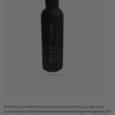
No match is complete without a trusty water bottle by your side. Roam
Loud’s all-black, soft matte Manifesto Water Bottle keeps her hydrated and