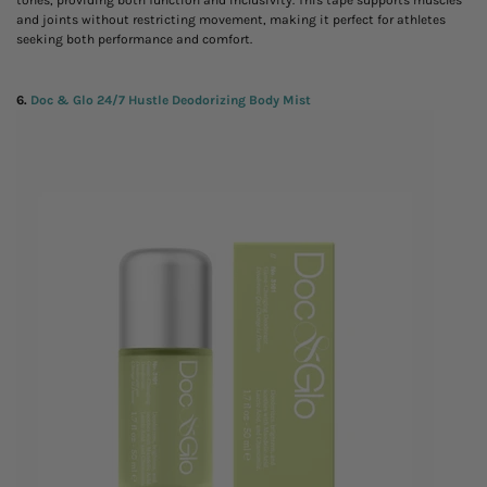
tones, providing both function and inclusivity. This tape supports muscles
and joints without restricting movement, making it perfect for athletes
seeking both performance and comfort.
6.
Doc & Glo 24/7 Hustle Deodorizing Body Mist