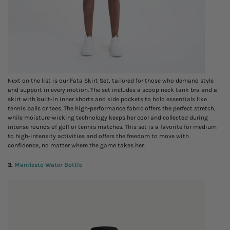
Next on the list is our Fata Skirt Set, tailored for those who demand style
and support in every motion. The set includes a scoop neck tank bra and a
skirt with built-in inner shorts and side pockets to hold essentials like
tennis balls or tees. The high-performance fabric offers the perfect stretch,
while moisture-wicking technology keeps her cool and collected during
intense rounds of golf or tennis matches. This set is a favorite for medium
to high-intensity activities and offers the freedom to move with
confidence, no matter where the game takes her.
3.
Manifesto Water Bottle