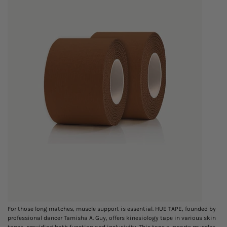
For those long matches, muscle support is essential. HUE TAPE, founded by
professional dancer Tamisha A. Guy, offers kinesiology tape in various skin