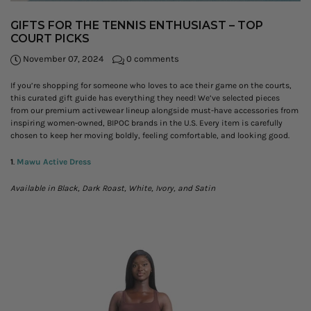
GIFTS FOR THE TENNIS ENTHUSIAST – TOP
COURT PICKS
November 07, 2024
0 comments
If you’re shopping for someone who loves to ace their game on the courts,
this curated gift guide has everything they need! We’ve selected pieces
from our premium activewear lineup alongside must-have accessories from
inspiring women-owned, BIPOC brands in the U.S. Every item is carefully
chosen to keep her moving boldly, feeling comfortable, and looking good.
1
.
Mawu Active Dress
Available in Black, Dark Roast, White, Ivory, and Satin